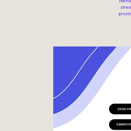
reima
strea
provi