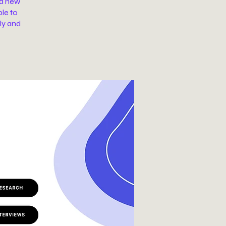
 a new
ble to
ly and