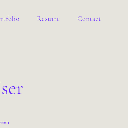
rtfolio
Resume
Contact
ser
 them