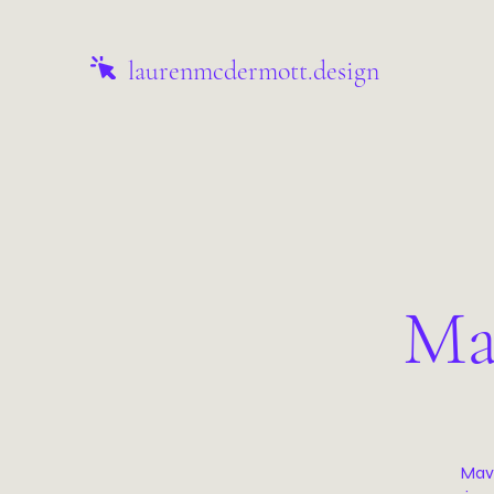
laurenmcdermott.design
Ma
Mave