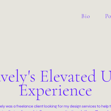
Bio
Po
vely's Elevated U
Experience
ly was a freelance client looking for my design services to help