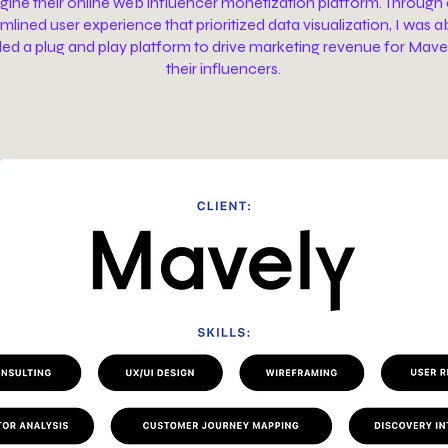
gine their online web influencer monetization platform. Through
mlined user experience that prioritized data visualization, I was a
ded a plug and play platform to drive marketing revenue for Mave
their influencers.